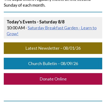
Sunday of each month.
Today's Events - Saturday 8/8
10:00 AM -
Saturday Breakfast Garden - Learn to
Grow!
Latest Newsletter – 08/01/26
Church Bulletin – 08/09/26
Donate Online