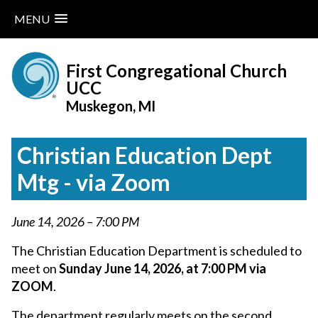
MENU
Skip
to
First Congregational Church
content
UCC
Muskegon, MI
Christian Education Dept
Mtg - via Zoom
June 14, 2026 – 7:00 PM
The Christian Education Department is scheduled to
meet on
Sunday June 14, 2026, at 7:00 PM via
ZOOM
.
The department regularly meets on the second