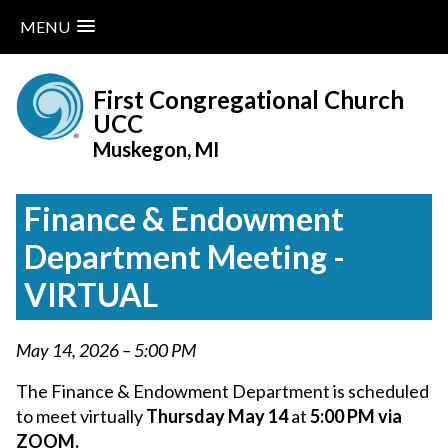
MENU
Skip
to
First Congregational Church
content
UCC
Muskegon, MI
Finance & Endowment
Department Meeting -
VIRTUAL
May 14, 2026 – 5:00 PM
The Finance & Endowment Department is scheduled
to meet virtually
Thursday May 14
at
5:00 PM via
ZOOM.