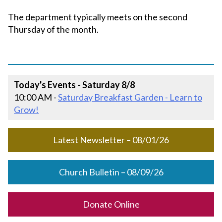
The department typically meets on the second
Thursday of the month.
Today's Events - Saturday 8/8
10:00 AM -
Saturday Breakfast Garden - Learn to
Grow!
Latest Newsletter – 08/01/26
Church Bulletin – 08/09/26
Donate Online