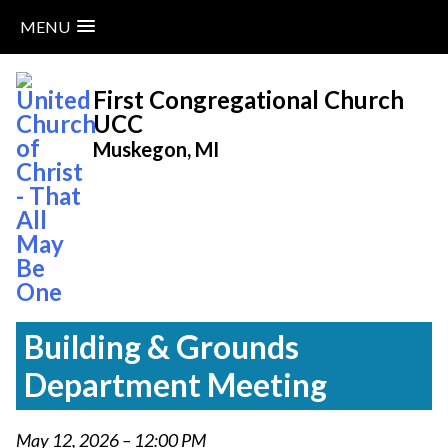
MENU
Skip
to
First Congregational Church
content
UCC
Muskegon, MI
Building & Grounds
Department Meeting
May 12, 2026 – 12:00 PM