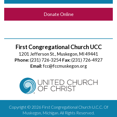
Donate Online
First Congregational Church UCC
1201 Jefferson St., Muskegon, MI 49441
Phone:
(231) 726-3254
Fax:
(231) 726-4927
Email:
fcc@fccmuskegon.org
Copyright © 2026 First Congregational Church U.C.C. Of
Muskegon, Michigan. All Rights Reserved.