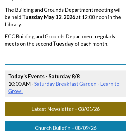
The Building and Grounds Department meeting will
be held
Tuesday May 12, 2026
at 12:00 noon in the
Library.
FCC Building and Grounds Department regularly
meets on the second
Tuesday
of each month.
Today's Events - Saturday 8/8
10:00 AM -
Saturday Breakfast Garden - Learn to
Grow!
Latest Newsletter – 08/01/26
Church Bulletin – 08/09/26