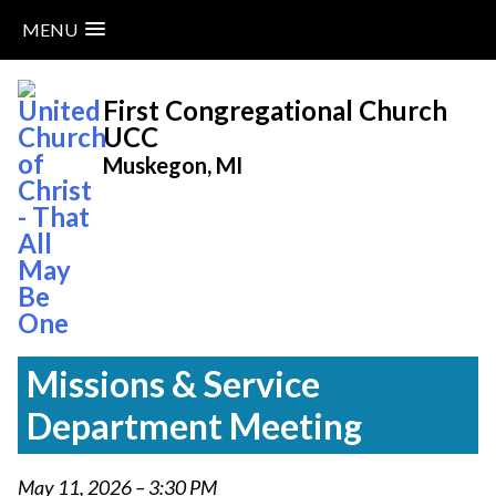
MENU
Skip
to
First Congregational Church
content
UCC
Muskegon, MI
Missions & Service
Department Meeting
May 11, 2026 – 3:30 PM