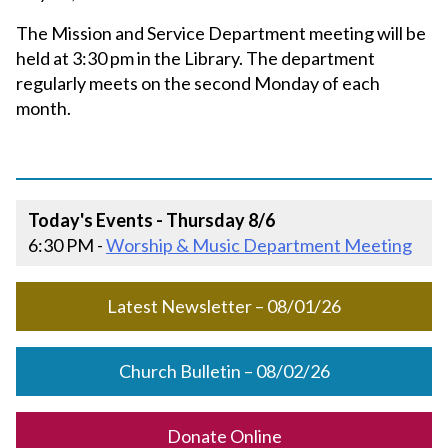
The Mission and Service Department meeting will be
held at 3:30 pm in the Library. The department
regularly meets on the second Monday of each
month.
Today's Events - Thursday 8/6
6:30 PM -
Worship & Music Department Meeting
Latest Newsletter – 08/01/26
Church Bulletin – 08/02/26
Donate Online