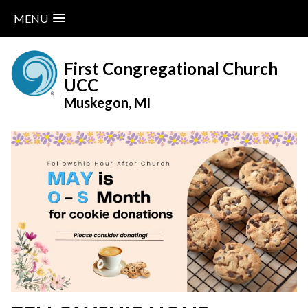
MENU
Skip
to
First Congregational Church
content
UCC
Muskegon, MI