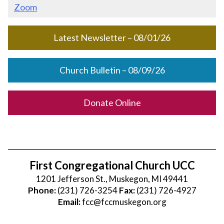
Zoom
Latest Newsletter – 08/01/26
Church Bulletin – 08/09/26
Donate Online
First Congregational Church UCC
1201 Jefferson St., Muskegon, MI 49441
Phone:
(231) 726-3254
Fax:
(231) 726-4927
Email:
fcc@fccmuskegon.org