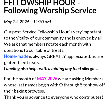
FELLOWSHIP HOUR -
Following Worship Service
May 24, 2026 – 11:30 AM
Our post-Service Fellowship Hour is very important
to the vitality of our community and is enjoyed by all.
We ask that members rotate each month with
donations to our table of treats.
Home-made
is always GREATLY appreciated, as are
gluten-free treats.
Labeling also helps with avoiding any food allergies.
For the month of
MAY 2026
we are asking Members
whose last names begin with
O
through
S
to show off
their baking prowess.
Thank you in advance to everyone who contributes!