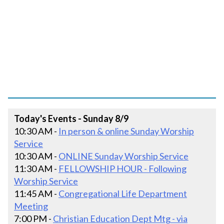
Today's Events - Sunday 8/9
10:30 AM -
In person & online Sunday Worship
Service
10:30 AM -
ONLINE Sunday Worship Service
11:30 AM -
FELLOWSHIP HOUR - Following
Worship Service
11:45 AM -
Congregational Life Department
Meeting
7:00 PM -
Christian Education Dept Mtg - via