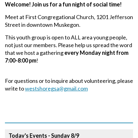
Welcome! Join us for a fun night of social time!
Meet at First Congregational Church, 1201 Jefferson
Street in downtown Muskegon.
This youth group is open to ALL area young people,
not just our members. Please help us spread the word
that we host a gathering
every Monday night from
7:00-8:00 pm
!
For questions or to inquire about volunteering, please
write to
westshoregsa@gmail.com
Today's Events - Sunday 8/9