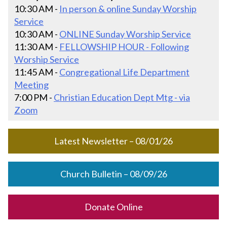
10:30 AM -
In person & online Sunday Worship
Service
10:30 AM -
ONLINE Sunday Worship Service
11:30 AM -
FELLOWSHIP HOUR - Following
Worship Service
11:45 AM -
Congregational Life Department
Meeting
7:00 PM -
Christian Education Dept Mtg - via
Zoom
Latest Newsletter – 08/01/26
Church Bulletin – 08/09/26
Donate Online