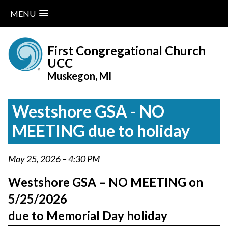
MENU
Skip
to
First Congregational Church
content
UCC
Muskegon, MI
Westshore GSA - NO
MEETING due to holiday
May 25, 2026 – 4:30 PM
Westshore GSA – NO MEETING on
5/25/2026
due to Memorial Day holiday