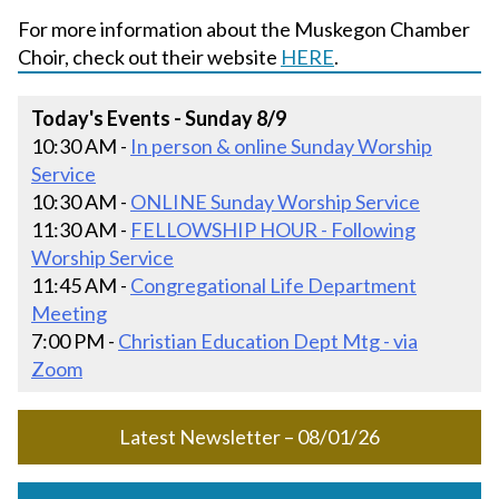
For more information about the Muskegon Chamber
Choir, check out their website
HERE
.
Today's Events - Sunday 8/9
10:30 AM -
In person & online Sunday Worship
Service
10:30 AM -
ONLINE Sunday Worship Service
11:30 AM -
FELLOWSHIP HOUR - Following
Worship Service
11:45 AM -
Congregational Life Department
Meeting
7:00 PM -
Christian Education Dept Mtg - via
Zoom
Latest Newsletter – 08/01/26