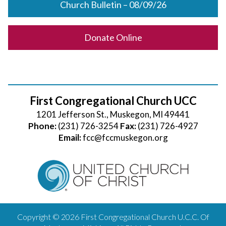
Church Bulletin – 08/09/26
Donate Online
First Congregational Church UCC
1201 Jefferson St., Muskegon, MI 49441
Phone:
(231) 726-3254
Fax:
(231) 726-4927
Email:
fcc@fccmuskegon.org
Copyright © 2026 First Congregational Church U.C.C. Of