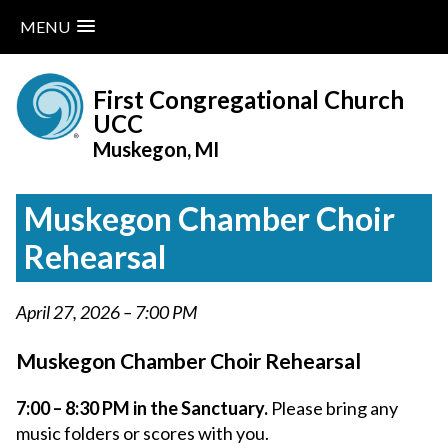
MENU
Skip
to
First Congregational Church
content
UCC
Muskegon, MI
Muskegon Chamber Choir
Rehearsal
April 27, 2026 – 7:00 PM
Muskegon Chamber Choir Rehearsal
7:00 – 8:30 PM in the Sanctuary.
Please bring any
music folders or scores with you.