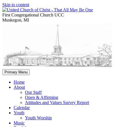
Skip to content
First Congregational Church UCC
Muskegon, MI
Primary Menu
Home
About
Our Staff
Open & Affirming
Attitudes and Values Survey Report
Calendar
Youth
Youth Worship
Music