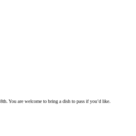
h. You are welcome to bring a dish to pass if you’d like.