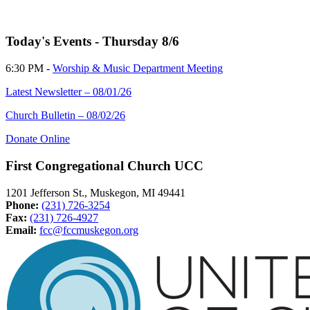
Today's Events - Thursday 8/6
6:30 PM -
Worship & Music Department Meeting
Latest Newsletter – 08/01/26
Church Bulletin – 08/02/26
Donate Online
First Congregational Church UCC
1201 Jefferson St., Muskegon, MI 49441
Phone:
(231) 726-3254
Fax:
(231) 726-4927
Email:
fcc@fccmuskegon.org