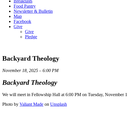
Breakfasts
Food Pantry
Newsletter & Bulletin
Map
Facebook
Give
Give
Pledge
Backyard Theology
November 18, 2025 – 6:00 PM
Backyard Theology
We will meet in Fellowship Hall at 6:00 PM on Tuesday, November 18t
Photo by
Valiant Made
on
Unsplash