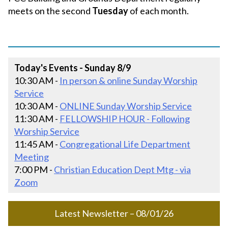
meets on the second
Tuesday
of each month.
Today's Events - Sunday 8/9
10:30 AM -
In person & online Sunday Worship
Service
10:30 AM -
ONLINE Sunday Worship Service
11:30 AM -
FELLOWSHIP HOUR - Following
Worship Service
11:45 AM -
Congregational Life Department
Meeting
7:00 PM -
Christian Education Dept Mtg - via
Zoom
Latest Newsletter – 08/01/26