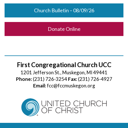
Church Bulletin – 08/09/26
Donate Online
First Congregational Church UCC
1201 Jefferson St., Muskegon, MI 49441
Phone:
(231) 726-3254
Fax:
(231) 726-4927
Email:
fcc@fccmuskegon.org