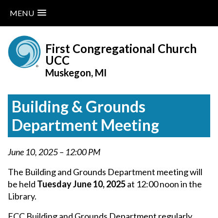
MENU
Skip
to
First Congregational Church
content
UCC
Muskegon, MI
Building & Grounds
Department Meeting
June 10, 2025 – 12:00 PM
The Building and Grounds Department meeting will
be held
Tuesday June 10, 2025
at 12:00 noon in the
Library.
FCC Building and Grounds Department regularly