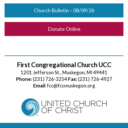
Church Bulletin – 08/09/26
Donate Online
First Congregational Church UCC
1201 Jefferson St., Muskegon, MI 49441
Phone:
(231) 726-3254
Fax:
(231) 726-4927
Email:
fcc@fccmuskegon.org