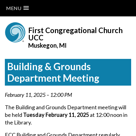
MENU
Skip
to
First Congregational Church
content
UCC
Muskegon, MI
Building & Grounds
Department Meeting
February 11, 2025 – 12:00 PM
The Building and Grounds Department meeting will
be held
Tuesday February 11, 2025
at 12:00 noon in
the Library.
FCC Building and Grounds Department regularly