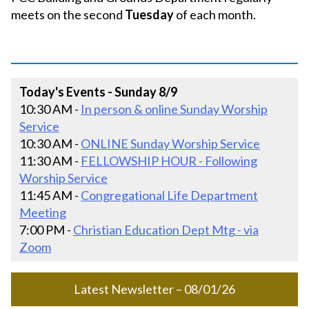
meets on the second
Tuesday
of each month.
Today's Events - Sunday 8/9
10:30 AM -
In person & online Sunday Worship
Service
10:30 AM -
ONLINE Sunday Worship Service
11:30 AM -
FELLOWSHIP HOUR - Following
Worship Service
11:45 AM -
Congregational Life Department
Meeting
7:00 PM -
Christian Education Dept Mtg - via
Zoom
Latest Newsletter – 08/01/26