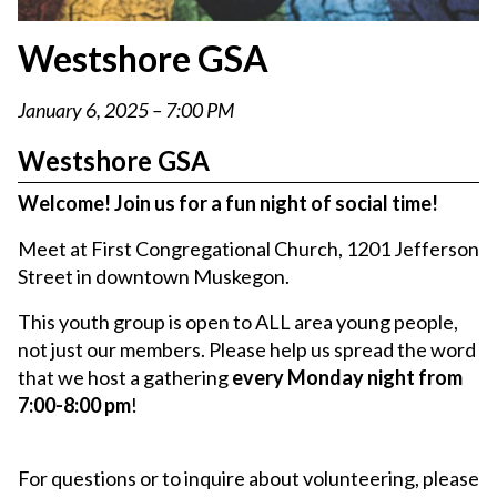
Westshore GSA
January 6, 2025 – 7:00 PM
Westshore GSA
Welcome! Join us for a fun night of social time!
Meet at First Congregational Church, 1201 Jefferson
Street in downtown Muskegon.
This youth group is open to ALL area young people,
not just our members. Please help us spread the word
that we host a gathering
every Monday night from
7:00-8:00 pm
!
For questions or to inquire about volunteering, please