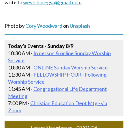
write to
westshoregsa@gmail.com
Photo by
Cory Woodward
on
Unsplash
Today's Events - Sunday 8/9
10:30 AM -
In person & online Sunday Worship
Service
10:30 AM -
ONLINE Sunday Worship Service
11:30 AM -
FELLOWSHIP HOUR - Following
Worship Service
11:45 AM -
Congregational Life Department
Meeting
7:00 PM -
Christian Education Dept Mtg - via
Zoom
Latest Newsletter – 08/01/26