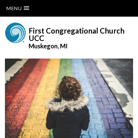
MENU
Skip
to
First Congregational Church
content
UCC
Muskegon, MI