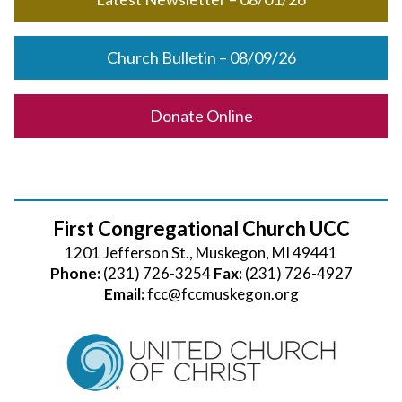
Church Bulletin – 08/09/26
Donate Online
First Congregational Church UCC
1201 Jefferson St., Muskegon, MI 49441
Phone:
(231) 726-3254
Fax:
(231) 726-4927
Email:
fcc@fccmuskegon.org