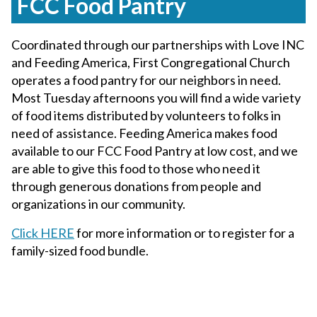
FCC Food Pantry
Coordinated through our partnerships with Love INC
and Feeding America, First Congregational Church
operates a food pantry for our neighbors in need.
Most Tuesday afternoons you will find a wide variety
of food items distributed by volunteers to folks in
need of assistance. Feeding America makes food
available to our FCC Food Pantry at low cost, and we
are able to give this food to those who need it
through generous donations from people and
organizations in our community.
Click HERE
for more information or to register for a
family-sized food bundle.