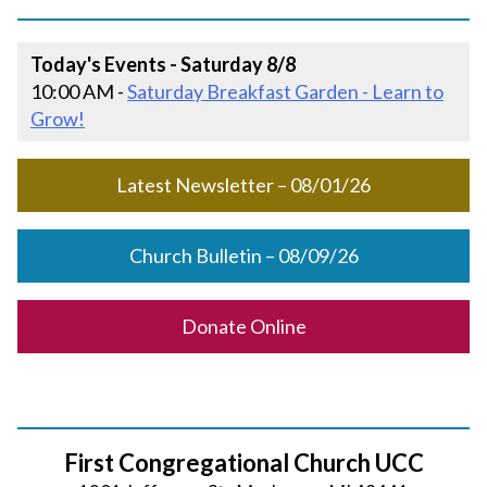
Today's Events - Saturday 8/8
10:00 AM -
Saturday Breakfast Garden - Learn to
Grow!
Latest Newsletter – 08/01/26
Church Bulletin – 08/09/26
Donate Online
First Congregational Church UCC