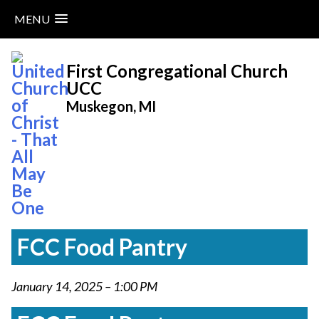
MENU
Skip
to
First Congregational Church
content
UCC
Muskegon, MI
FCC Food Pantry
January 14, 2025 – 1:00 PM