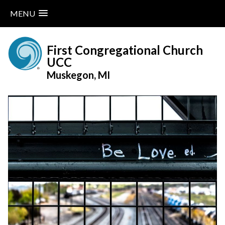
MENU
Skip
to
First Congregational Church
content
UCC
Muskegon, MI