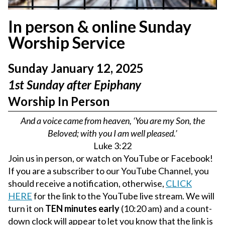
In person & online Sunday
Worship Service
Sunday January 12, 2025
1st Sunday after Epiphany
Worship In Person
And a voice came from heaven, ‘You are my Son, the
Beloved; with you I am well pleased.’
Luke 3:22
Join us in person, or watch on YouTube or Facebook!
If you are a subscriber to our YouTube Channel, you
should receive a notification, otherwise,
CLICK
HERE
for the link to the YouTube live stream. We will
turn it on
TEN minutes early
(10:20 am) and a count-
down clock will appear to let you know that the link is