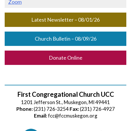
Zoom
Latest Newsletter – 08/01/26
Church Bulletin – 08/09/26
Donate Online
First Congregational Church UCC
1201 Jefferson St., Muskegon, MI 49441
Phone:
(231) 726-3254
Fax:
(231) 726-4927
Email:
fcc@fccmuskegon.org