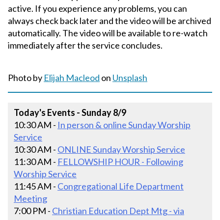
active. If you experience any problems, you can
always check back later and the video will be archived
automatically. The video will be available to re-watch
immediately after the service concludes.
Photo by
Elijah Macleod
on
Unsplash
Today's Events - Sunday 8/9
10:30 AM -
In person & online Sunday Worship
Service
10:30 AM -
ONLINE Sunday Worship Service
11:30 AM -
FELLOWSHIP HOUR - Following
Worship Service
11:45 AM -
Congregational Life Department
Meeting
7:00 PM -
Christian Education Dept Mtg - via