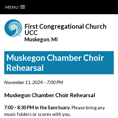
MENU
Skip
to
First Congregational Church
content
UCC
Muskegon, MI
Muskegon Chamber Choir
Rehearsal
November 11, 2024 – 7:00 PM
Muskegon Chamber Choir Rehearsal
7:00 – 8:30 PM in the Sanctuary.
Please bring any
music folders or scores with you.