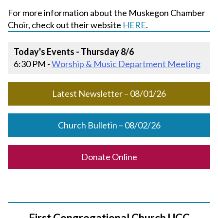
For more information about the Muskegon Chamber
Choir, check out their website
HERE
.
Today's Events - Thursday 8/6
6:30 PM -
Worship & Music Department Meeting
Latest Newsletter – 08/01/26
Church Bulletin – 08/02/26
Donate Online
First Congregational Church UCC