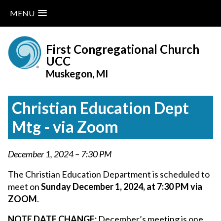
MENU
Skip
to
First Congregational Church
content
UCC
Muskegon, MI
Christian Education Dept
Mtg - via Zoom
December 1, 2024 – 7:30 PM
The Christian Education Department is scheduled to
meet on
Sunday December 1, 2024, at 7:30 PM via
ZOOM
.
NOTE DATE CHANGE:
December’s meeting is one