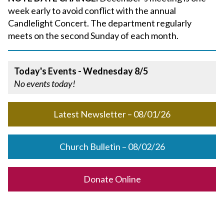
week early to avoid conflict with the annual
Candlelight Concert. The department regularly
meets on the second Sunday of each month.
Today's Events - Wednesday 8/5
No events today!
Latest Newsletter – 08/01/26
Church Bulletin – 08/02/26
Donate Online