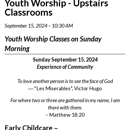
Youth Worship - Upstairs
Classrooms
September 15, 2024 – 10:30 AM
Youth Worship Classes on Sunday
Morning
Sunday September 15, 2024
Experience of Community
To love another person is to see the face of God
― “Les Miserables”, Victor Hugo
For where two or three are gathered in my name, I am
there with them.
– Matthew 18:20
Early Childcare –