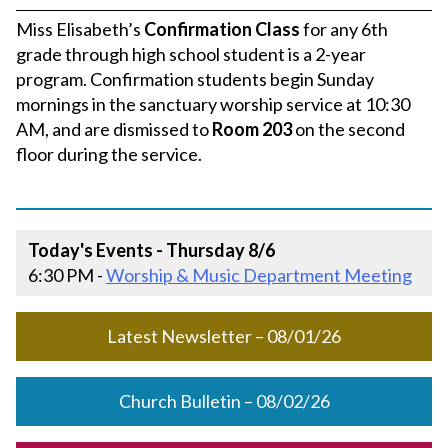
Miss Elisabeth’s
Confirmation Class
for any 6th
grade through high school student is a 2-year
program. Confirmation students begin Sunday
mornings in the sanctuary worship service at 10:30
AM, and are dismissed to
Room 203
on the second
floor during the service.
Today's Events - Thursday 8/6
6:30 PM -
Worship & Music Department Meeting
Latest Newsletter – 08/01/26
Church Bulletin – 08/02/26