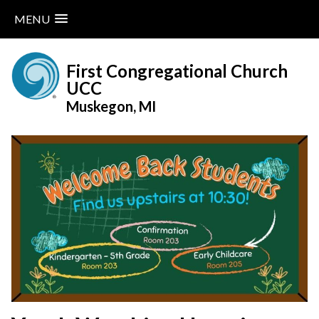
MENU
Skip
to
First Congregational Church
content
UCC
Muskegon, MI