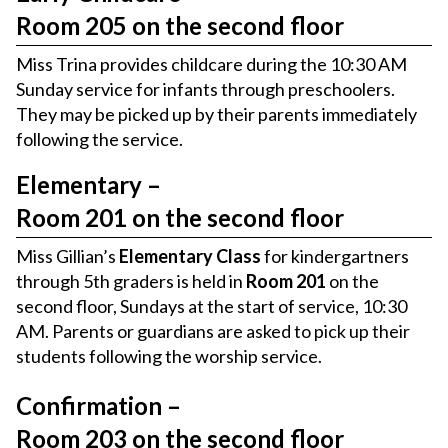
Room 205 on the second floor
Miss Trina provides childcare during the 10:30 AM
Sunday service for infants through preschoolers.
They may be picked up by their parents immediately
following the service.
Elementary –
Room 201 on the second floor
Miss Gillian’s
Elementary Class
for kindergartners
through 5th graders is held in
Room 201
on the
second floor, Sundays at the start of service, 10:30
AM. Parents or guardians are asked to pick up their
students following the worship service.
Confirmation –
Room 203 on the second floor